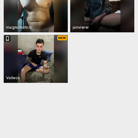
magnumchris
janvierer
Valleco