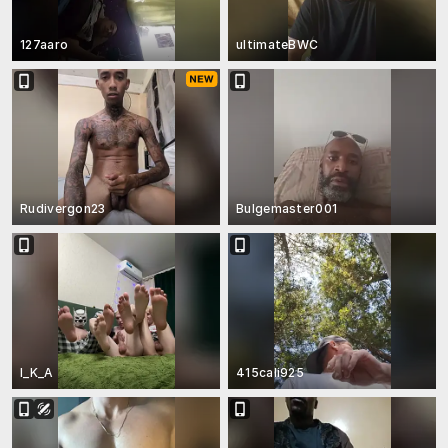
127aaro
ultimateBWC
Rudivergon23
Bulgemaster001
I_K_A
415cali925