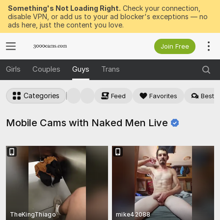
Something's Not Loading Right.
Check your connection,
disable VPN, or add us to your ad blocker's exceptions — no
ads here, just the content you love.
Join Free
Girls
Couples
Guys
Trans
Categories
Feed
Favorites
Best f
Mobile Cams with Naked Men
Live
TheKingThiago
mike42088