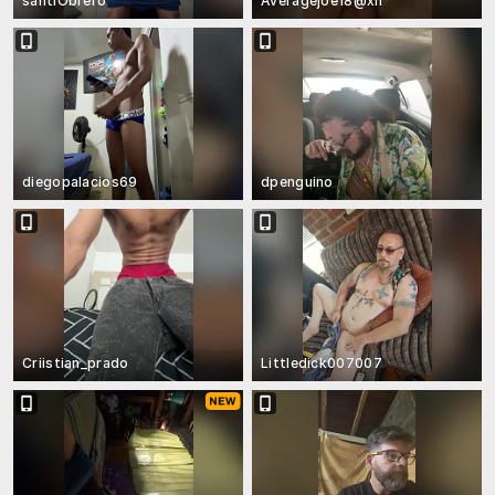
santiObrero
Averagejoe18@xh
diegopalacios69
dpenguino
Criistian_prado
Littledick007007