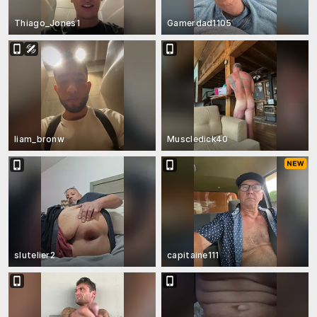
Thiago_Jones1
Gamerdad1105
liam_bronw
Muscledick40
slutelier2
capitaine111