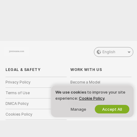
English
LEGAL & SAFETY
WORK WITH US
Privacy Policy
Become a Model
We use cookies
to improve your site
Terms of Use
Studio Signup
experience:
Cookie Policy
.
DMCA Policy
Webcam Affiliate Program
Manage
Accept All
Cookies Policy
Parental Control Guide
Anti-Slavery Help