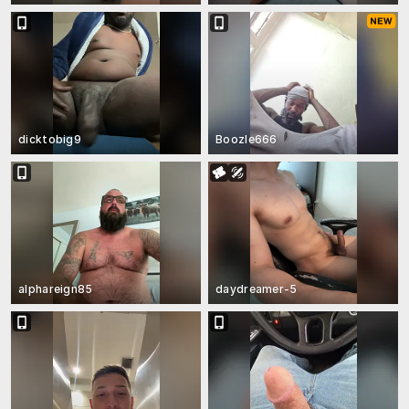
dicktobig9
Boozle666
alphareign85
daydreamer-5