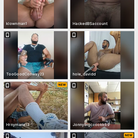
klownman1
HackedBSaccount
TooGoodConway23
hole_davidd
Hrnymane13
Jonnybigccookk69