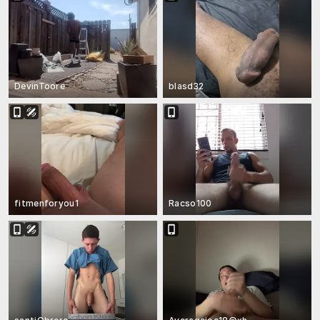
DevinToore
blasd32
fitmenforyou1
Racso100